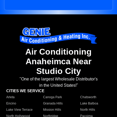
Air Conditioning
Anaheimca Near
Studio City
"One of the largest Wholesale Distributor's
in the United States!"
CITIES WE SERVICE
Arleta
Canoga Park
Chatsworth
Encino
Granada Hills
Lake Balboa
Lake View Terrace
Mission Hills
North Hills
North Hollywood
Northridge
Pacoima