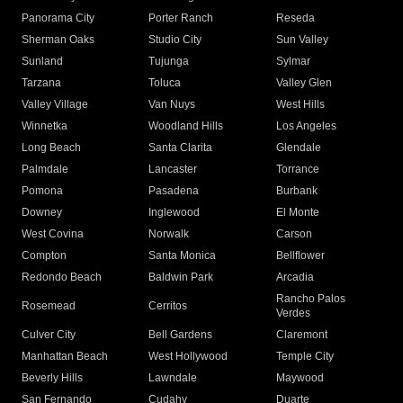
Panorama City
Porter Ranch
Reseda
Sherman Oaks
Studio City
Sun Valley
Sunland
Tujunga
Sylmar
Tarzana
Toluca
Valley Glen
Valley Village
Van Nuys
West Hills
Winnetka
Woodland Hills
Los Angeles
Long Beach
Santa Clarita
Glendale
Palmdale
Lancaster
Torrance
Pomona
Pasadena
Burbank
Downey
Inglewood
El Monte
West Covina
Norwalk
Carson
Compton
Santa Monica
Bellflower
Redondo Beach
Baldwin Park
Arcadia
Rancho Palos
Rosemead
Cerritos
Verdes
Culver City
Bell Gardens
Claremont
Manhattan Beach
West Hollywood
Temple City
Beverly Hills
Lawndale
Maywood
San Fernando
Cudahy
Duarte