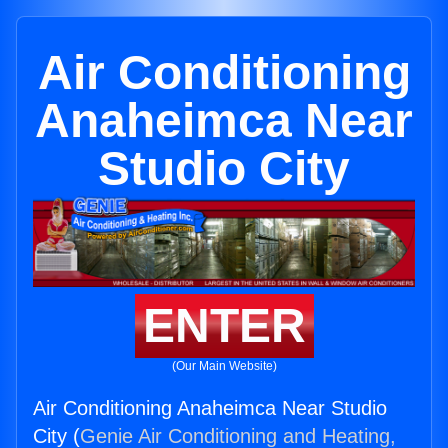
Air Conditioning
Anaheimca Near
Studio City
ENTER
(Our Main Website)
Air Conditioning Anaheimca Near Studio
City (
Genie Air Conditioning and Heating,