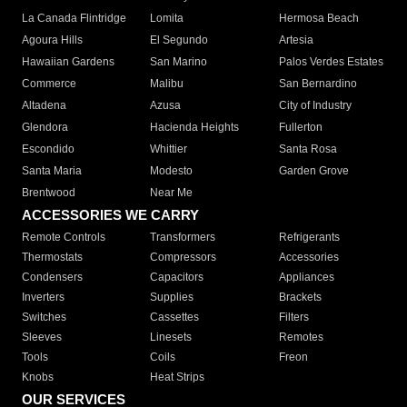
La Canada Flintridge
Lomita
Hermosa Beach
Agoura Hills
El Segundo
Artesia
Hawaiian Gardens
San Marino
Palos Verdes Estates
Commerce
Malibu
San Bernardino
Altadena
Azusa
City of Industry
Glendora
Hacienda Heights
Fullerton
Escondido
Whittier
Santa Rosa
Santa Maria
Modesto
Garden Grove
Brentwood
Near Me
ACCESSORIES WE CARRY
Remote Controls
Transformers
Refrigerants
Thermostats
Compressors
Accessories
Condensers
Capacitors
Appliances
Inverters
Supplies
Brackets
Switches
Cassettes
Filters
Sleeves
Linesets
Remotes
Tools
Coils
Freon
Knobs
Heat Strips
OUR SERVICES