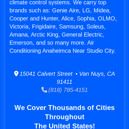
climate control systems. We carry top
brands such as: Genie Aire, LG, Midea,
Cooper and Hunter, Alice, Sophia, OLMO,
Victoria, Frigidaire, Samsung, Soleus,
Amana, Arctic King, General Electric,
Emerson, and so many more. Air
Conditioning Anaheimca Near Studio City.
15041 Calvert Street • Van Nuys, CA
91411
(818) 785-4151
We Cover Thousands of Cities
Throughout
The United States!