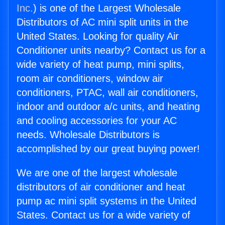
Inc.
) is one of the Largest Wholesale
Distributors of AC mini split units in the
United States. Looking for quality Air
Conditioner units nearby? Contact us for a
wide variety of heat pump, mini splits,
room air conditioners, window air
conditioners, PTAC, wall air conditioners,
indoor and outdoor a/c units, and heating
and cooling accessories for your AC
needs. Wholesale Distributors is
accomplished by our great buying power!
We are one of the largest wholesale
distributors of air conditioner and heat
pump ac mini split systems in the United
States. Contact us for a wide variety of