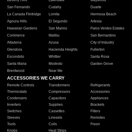
Beverly Hills
Lawndale
Maywood
San Fernando
Cudahy
Duarte
La Canada Flintridge
Lomita
Hermosa Beach
Agoura Hills
El Segundo
Artesia
Hawaiian Gardens
San Marino
Palos Verdes Estates
Commerce
Malibu
San Bernardino
Altadena
Azusa
City of Industry
Glendora
Hacienda Heights
Fullerton
Escondido
Whittier
Santa Rosa
Santa Maria
Modesto
Garden Grove
Brentwood
Near Me
ACCESSORIES WE CARRY
Remote Controls
Transformers
Refrigerants
Thermostats
Compressors
Accessories
Condensers
Capacitors
Appliances
Inverters
Supplies
Brackets
Switches
Cassettes
Filters
Sleeves
Linesets
Remotes
Tools
Coils
Freon
Knobs
Heat Strips