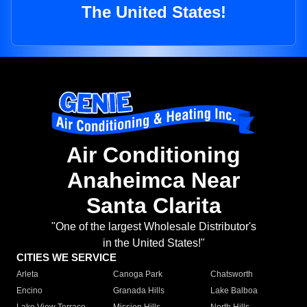
The United States!
Air Conditioning
Anaheimca Near
Santa Clarita
"One of the largest Wholesale Distributor's
in the United States!"
CITIES WE SERVICE
Arleta
Canoga Park
Chatsworth
Encino
Granada Hills
Lake Balboa