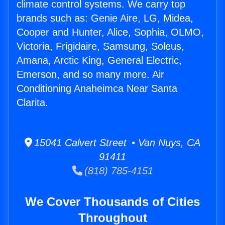
climate control systems. We carry top
brands such as: Genie Aire, LG, Midea,
Cooper and Hunter, Alice, Sophia, OLMO,
Victoria, Frigidaire, Samsung, Soleus,
Amana, Arctic King, General Electric,
Emerson, and so many more. Air
Conditioning Anaheimca Near Santa
Clarita.
15041 Calvert Street • Van Nuys, CA
91411
(818) 785-4151
We Cover Thousands of Cities
Throughout