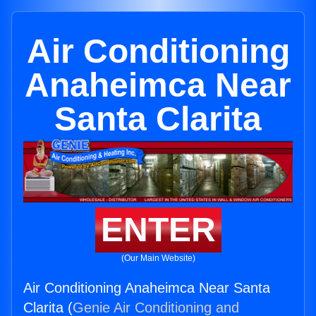
Air Conditioning
Anaheimca Near
Santa Clarita
ENTER
(Our Main Website)
Air Conditioning Anaheimca Near Santa
Clarita (
Genie Air Conditioning and