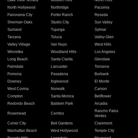
Lake View Terrace
Mission Hills
North Hills
North Hollywood
Northridge
Pacoima
Panorama City
Porter Ranch
Reseda
Sherman Oaks
Studio City
Sun Valley
Sunland
Tujunga
Sylmar
Tarzana
Toluca
Valley Glen
Valley Village
Van Nuys
West Hills
Winnetka
Woodland Hills
Los Angeles
Long Beach
Santa Clarita
Glendale
Palmdale
Lancaster
Torrance
Pomona
Pasadena
Burbank
Downey
Inglewood
El Monte
West Covina
Norwalk
Carson
Compton
Santa Monica
Bellflower
Redondo Beach
Baldwin Park
Arcadia
Rancho Palos
Rosemead
Cerritos
Verdes
Culver City
Bell Gardens
Claremont
Manhattan Beach
West Hollywood
Temple City