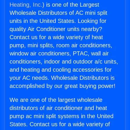
Heating, Inc.
) is one of the Largest
Wholesale Distributors of AC mini split
units in the United States. Looking for
quality Air Conditioner units nearby?
Contact us for a wide variety of heat
pump, mini splits, room air conditioners,
window air conditioners, PTAC, wall air
conditioners, indoor and outdoor a/c units,
and heating and cooling accessories for
your AC needs. Wholesale Distributors is
accomplished by our great buying power!
We are one of the largest wholesale
distributors of air conditioner and heat
pump ac mini split systems in the United
States. Contact us for a wide variety of