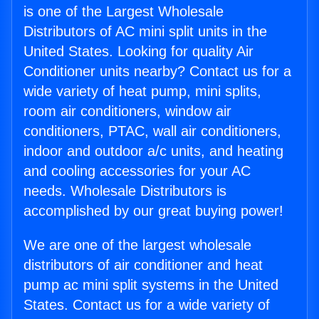
is one of the Largest Wholesale
Distributors of AC mini split units in the
United States. Looking for quality Air
Conditioner units nearby? Contact us for a
wide variety of heat pump, mini splits,
room air conditioners, window air
conditioners, PTAC, wall air conditioners,
indoor and outdoor a/c units, and heating
and cooling accessories for your AC
needs. Wholesale Distributors is
accomplished by our great buying power!
We are one of the largest wholesale
distributors of air conditioner and heat
pump ac mini split systems in the United
States. Contact us for a wide variety of