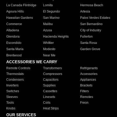
La Canada Flintridge
Lomita
Hermosa Beach
Agoura Hills
El Segundo
Artesia
Hawaiian Gardens
San Marino
Palos Verdes Estates
Commerce
Malibu
San Bernardino
Altadena
Azusa
City of Industry
Glendora
Hacienda Heights
Fullerton
Escondido
Whittier
Santa Rosa
Santa Maria
Modesto
Garden Grove
Brentwood
Near Me
ACCESSORIES WE CARRY
Remote Controls
Transformers
Refrigerants
Thermostats
Compressors
Accessories
Condensers
Capacitors
Appliances
Inverters
Supplies
Brackets
Switches
Cassettes
Filters
Sleeves
Linesets
Remotes
Tools
Coils
Freon
Knobs
Heat Strips
OUR SERVICES