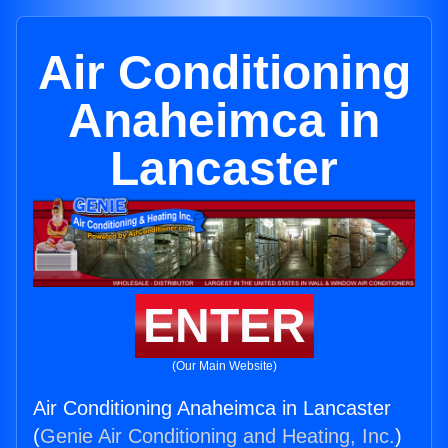
Air Conditioning
Anaheimca in
Lancaster
ENTER
(Our Main Website)
Air Conditioning Anaheimca in Lancaster
(
Genie Air Conditioning and Heating, Inc.
)