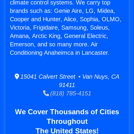
climate control systems. We carry top
brands such as: Genie Aire, LG, Midea,
Cooper and Hunter, Alice, Sophia, OLMO,
Victoria, Frigidaire, Samsung, Soleus,
Amana, Arctic King, General Electric,
Emerson, and so many more. Air
Conditioning Anaheimca in Lancaster.
15041 Calvert Street • Van Nuys, CA
91411
(818) 785-4151
We Cover Thousands of Cities
Throughout
The United States!