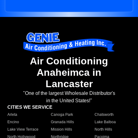
Air Conditioning
Anaheimca in
Lancaster
"One of the largest Wholesale Distributor's
in the United States!"
CITIES WE SERVICE
Arleta
Canoga Park
Chatsworth
Encino
Granada Hills
Lake Balboa
Lake View Terrace
Mission Hills
North Hills
North Hollywood
Northridge
Pacoima