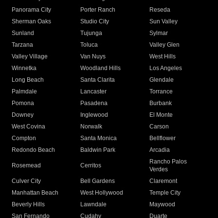
Panorama City
Porter Ranch
Reseda
Sherman Oaks
Studio City
Sun Valley
Sunland
Tujunga
Sylmar
Tarzana
Toluca
Valley Glen
Valley Village
Van Nuys
West Hills
Winnetka
Woodland Hills
Los Angeles
Long Beach
Santa Clarita
Glendale
Palmdale
Lancaster
Torrance
Pomona
Pasadena
Burbank
Downey
Inglewood
El Monte
West Covina
Norwalk
Carson
Compton
Santa Monica
Bellflower
Redondo Beach
Baldwin Park
Arcadia
Rancho Palos
Rosemead
Cerritos
Verdes
Culver City
Bell Gardens
Claremont
Manhattan Beach
West Hollywood
Temple City
Beverly Hills
Lawndale
Maywood
San Fernando
Cudahy
Duarte