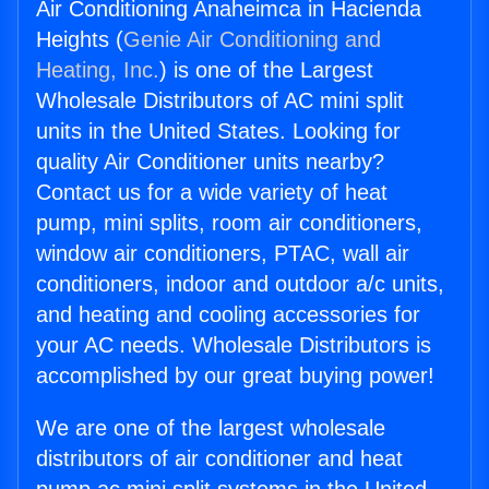
Air Conditioning Anaheimca in Hacienda
Heights (
Genie Air Conditioning and
Heating, Inc.
) is one of the Largest
Wholesale Distributors of AC mini split
units in the United States. Looking for
quality Air Conditioner units nearby?
Contact us for a wide variety of heat
pump, mini splits, room air conditioners,
window air conditioners, PTAC, wall air
conditioners, indoor and outdoor a/c units,
and heating and cooling accessories for
your AC needs. Wholesale Distributors is
accomplished by our great buying power!
We are one of the largest wholesale
distributors of air conditioner and heat