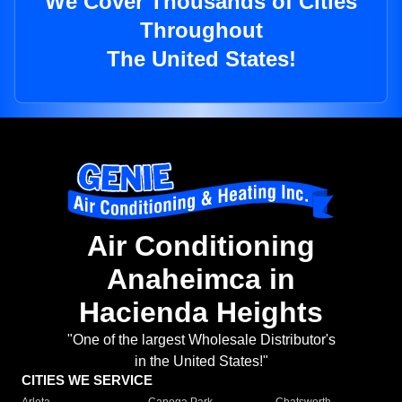
We Cover Thousands of Cities
Throughout
The United States!
Air Conditioning
Anaheimca in
Hacienda Heights
"One of the largest Wholesale Distributor's
in the United States!"
CITIES WE SERVICE