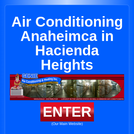
Air Conditioning
Anaheimca in
Hacienda
Heights
ENTER
(Our Main Website)