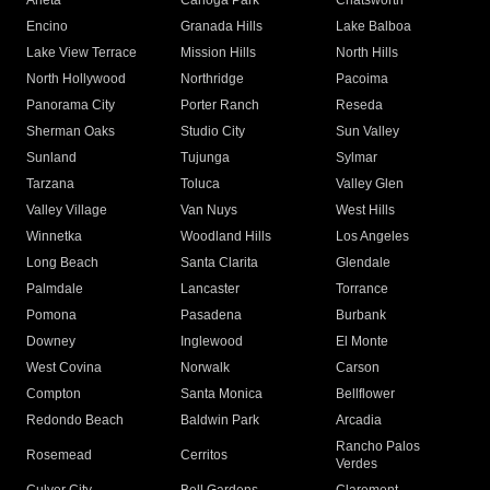
Arleta
Canoga Park
Chatsworth
Encino
Granada Hills
Lake Balboa
Lake View Terrace
Mission Hills
North Hills
North Hollywood
Northridge
Pacoima
Panorama City
Porter Ranch
Reseda
Sherman Oaks
Studio City
Sun Valley
Sunland
Tujunga
Sylmar
Tarzana
Toluca
Valley Glen
Valley Village
Van Nuys
West Hills
Winnetka
Woodland Hills
Los Angeles
Long Beach
Santa Clarita
Glendale
Palmdale
Lancaster
Torrance
Pomona
Pasadena
Burbank
Downey
Inglewood
El Monte
West Covina
Norwalk
Carson
Compton
Santa Monica
Bellflower
Redondo Beach
Baldwin Park
Arcadia
Rancho Palos
Rosemead
Cerritos
Verdes