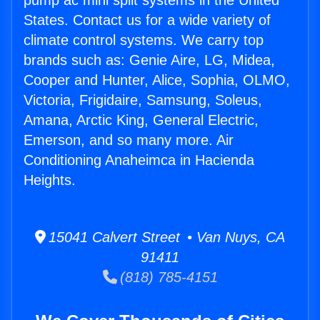
pump ac mini split systems in the United
States. Contact us for a wide variety of
climate control systems. We carry top
brands such as: Genie Aire, LG, Midea,
Cooper and Hunter, Alice, Sophia, OLMO,
Victoria, Frigidaire, Samsung, Soleus,
Amana, Arctic King, General Electric,
Emerson, and so many more. Air
Conditioning Anaheimca in Hacienda
Heights.
15041 Calvert Street • Van Nuys, CA
91411
(818) 785-4151