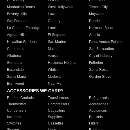
Culver City
Bell Gardens
Claremont
Manhattan Beach
West Hollywood
Temple City
Beverly Hills
Lawndale
Maywood
San Fernando
Cudahy
Duarte
La Canada Flintridge
Lomita
Hermosa Beach
Agoura Hills
El Segundo
Artesia
Hawaiian Gardens
San Marino
Palos Verdes Estates
Commerce
Malibu
San Bernardino
Altadena
Azusa
City of Industry
Glendora
Hacienda Heights
Fullerton
Escondido
Whittier
Santa Rosa
Santa Maria
Modesto
Garden Grove
Brentwood
Near Me
ACCESSORIES WE CARRY
Remote Controls
Transformers
Refrigerants
Thermostats
Compressors
Accessories
Condensers
Capacitors
Appliances
Inverters
Supplies
Brackets
Switches
Cassettes
Filters
Sleeves
Linesets
Remotes