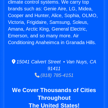
climate control systems. We carry top
brands such as: Genie Aire, LG, Midea,
Cooper and Hunter, Alice, Sophia, OLMO,
Victoria, Frigidaire, Samsung, Soleus,
Amana, Arctic King, General Electric,
Emerson, and so many more. Air
Conditioning Anaheimca in Granada Hills.
15041 Calvert Street • Van Nuys, CA
91411
(818) 785-4151
We Cover Thousands of Cities
Throughout
The United States!