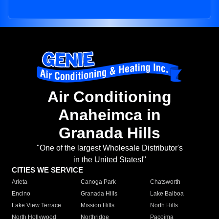
Air Conditioning
Anaheimca in
Granada Hills
"One of the largest Wholesale Distributor's
in the United States!"
CITIES WE SERVICE
Arleta
Canoga Park
Chatsworth
Encino
Granada Hills
Lake Balboa
Lake View Terrace
Mission Hills
North Hills
North Hollywood
Northridge
Pacoima