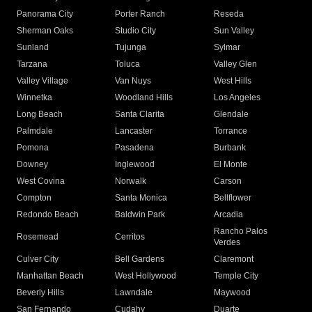
Panorama City
Porter Ranch
Reseda
Sherman Oaks
Studio City
Sun Valley
Sunland
Tujunga
Sylmar
Tarzana
Toluca
Valley Glen
Valley Village
Van Nuys
West Hills
Winnetka
Woodland Hills
Los Angeles
Long Beach
Santa Clarita
Glendale
Palmdale
Lancaster
Torrance
Pomona
Pasadena
Burbank
Downey
Inglewood
El Monte
West Covina
Norwalk
Carson
Compton
Santa Monica
Bellflower
Redondo Beach
Baldwin Park
Arcadia
Rancho Palos
Rosemead
Cerritos
Verdes
Culver City
Bell Gardens
Claremont
Manhattan Beach
West Hollywood
Temple City
Beverly Hills
Lawndale
Maywood
San Fernando
Cudahy
Duarte