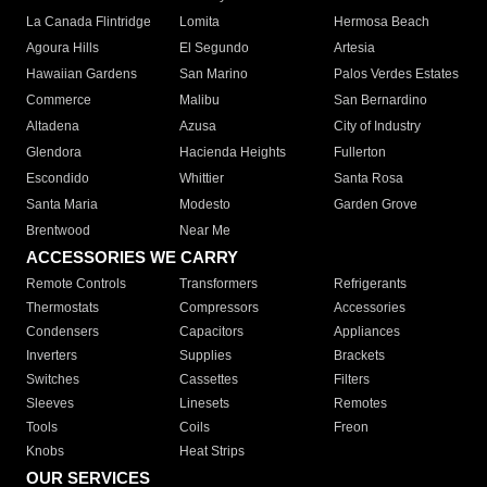
La Canada Flintridge
Lomita
Hermosa Beach
Agoura Hills
El Segundo
Artesia
Hawaiian Gardens
San Marino
Palos Verdes Estates
Commerce
Malibu
San Bernardino
Altadena
Azusa
City of Industry
Glendora
Hacienda Heights
Fullerton
Escondido
Whittier
Santa Rosa
Santa Maria
Modesto
Garden Grove
Brentwood
Near Me
ACCESSORIES WE CARRY
Remote Controls
Transformers
Refrigerants
Thermostats
Compressors
Accessories
Condensers
Capacitors
Appliances
Inverters
Supplies
Brackets
Switches
Cassettes
Filters
Sleeves
Linesets
Remotes
Tools
Coils
Freon
Knobs
Heat Strips
OUR SERVICES