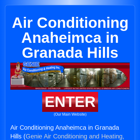
Air Conditioning
Anaheimca in
Granada Hills
ENTER
(Our Main Website)
Air Conditioning Anaheimca in Granada
Hills (
Genie Air Conditioning and Heating,