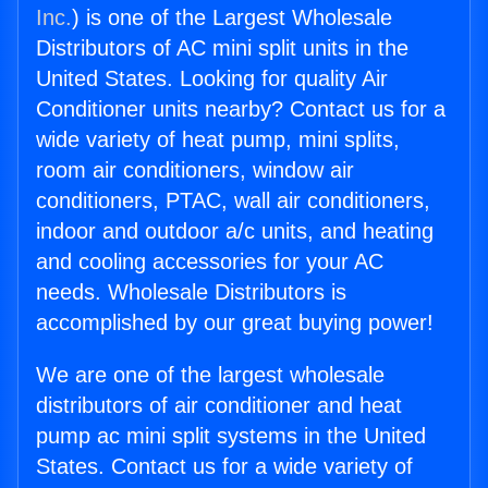
Inc.
) is one of the Largest Wholesale
Distributors of AC mini split units in the
United States. Looking for quality Air
Conditioner units nearby? Contact us for a
wide variety of heat pump, mini splits,
room air conditioners, window air
conditioners, PTAC, wall air conditioners,
indoor and outdoor a/c units, and heating
and cooling accessories for your AC
needs. Wholesale Distributors is
accomplished by our great buying power!
We are one of the largest wholesale
distributors of air conditioner and heat
pump ac mini split systems in the United
States. Contact us for a wide variety of